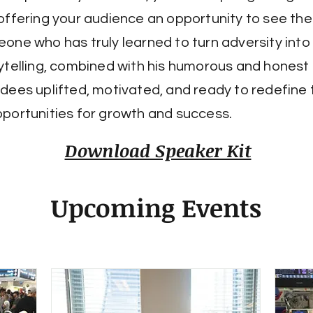
offering your audience an opportunity to see th
one who has truly learned to turn adversity into 
ytelling, combined with his humorous and honest in
dees uplifted, motivated, and ready to redefine 
portunities for growth and success.
Download Speaker Kit
Upcoming Events