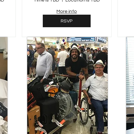
BD
Time is TBD
Location is TBD
More info
RSVP