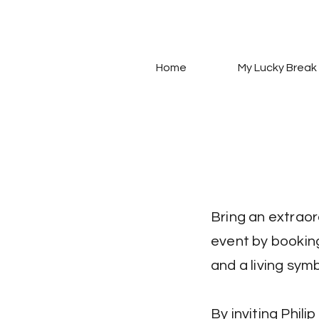
Home
My Lucky Break
Bring an extraor
event by booking
and a living sym
By inviting Phili