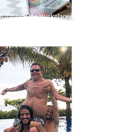
isability at the Workplace