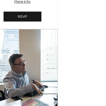
More info
RSVP