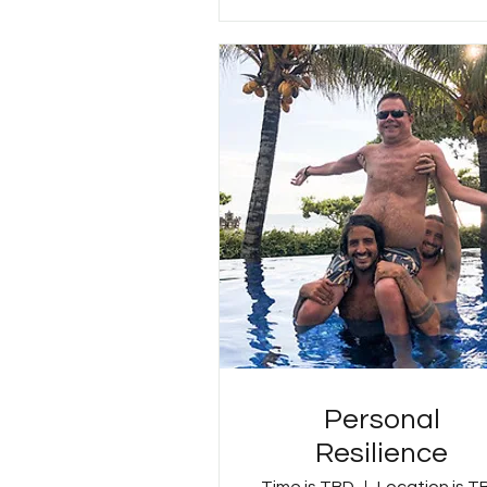
Personal
Resilience