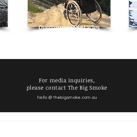
Overcoming Obstacles
For media inquiries,
please contact The Big Smoke
hello @ thebigsmoke.com.au
© 2024 Philip Stephens