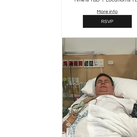
Time is TBD
Location is T
More info
RSVP