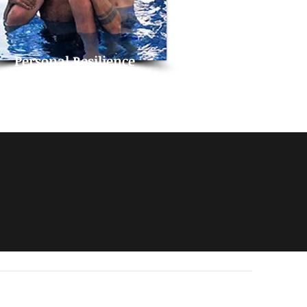
Personal Resilience