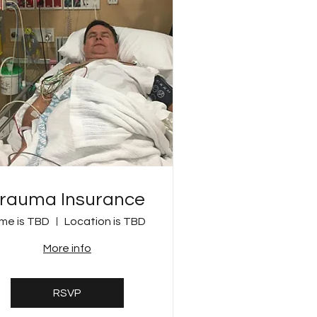
rauma Insurance
me is TBD
Location is TBD
More info
RSVP