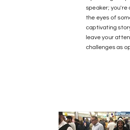
speaker; you're 
the eyes of some
captivating stor
leave your atten
challenges as op