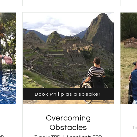
Book Philip as a speaker
Overcoming
Obstacles
Ti