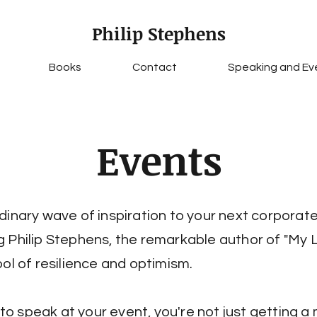
Philip Stephens
Books
Contact
Speaking and Ev
Events
dinary wave of inspiration to your next corporat
 Philip Stephens, the remarkable author of "My 
bol of resilience and optimism.
p to speak at your event, you're not just getting a