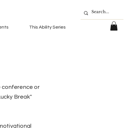
ents
This Ability Series
e conference or
Lucky Break"
 motivational