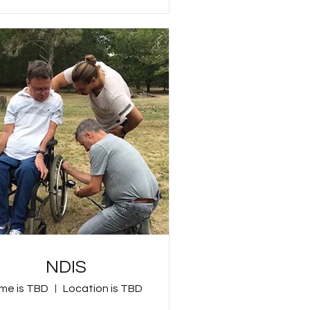
NDIS
me is TBD
Location is TBD