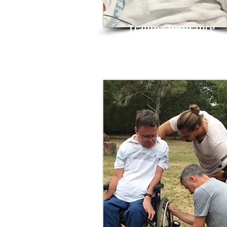
Trauma Insurance