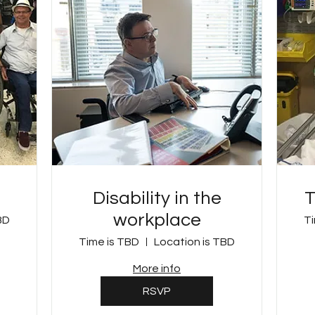
Disability in the
T
workplace
BD
Ti
Time is TBD
Location is TBD
More info
RSVP