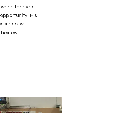
e world through
opportunity. His
sights, will
their own