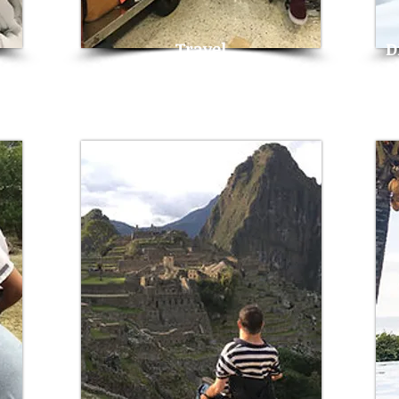
Travel
D