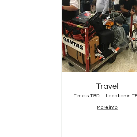
Travel
Time is TBD
Location is T
More info